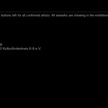
buttons left for all confirmed artists. All artworks are showing in the exhibition
ap
© Kulturförderkreis K-8 e.V.