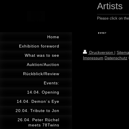
Artists
Please click on the 
Home
Exhibition foreword
Druckversion
|
Sitem
What was to see
Impressum
Datenschutz
Auktion/Auction
Rückblick/Review
Events:
14.04. Opening
14.04. Demon´s Eye
20.04. Tribute to Jon
26.04. Peter Rüchel
meets 78Twins