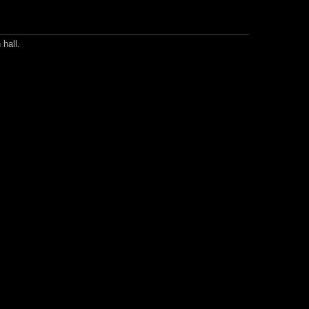
 hall.