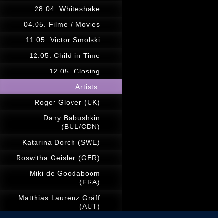
28.04. Whiteshake
04.05. Filme / Movies
11.05. Victor Smolski
12.05. Child in Time
12.05. Closing
Artists:
Roger Glover (UK)
Dany Babushkin
(BUL/CDN)
Katarina Dorch (SWE)
Roswitha Geisler (GER)
Miki de Goodaboom
(FRA)
Matthias Laurenz Gräff
(AUT)